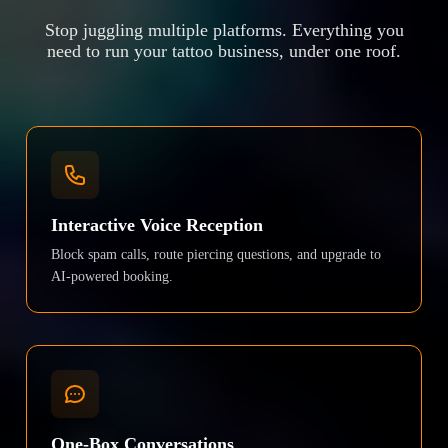
Stop juggling multiple platforms. Everything you
need to run your tattoo business, under one roof.
Interactive Voice Reception
Block spam calls, route piercing questions, and upgrade to
AI-powered booking.
One-Box Conversations