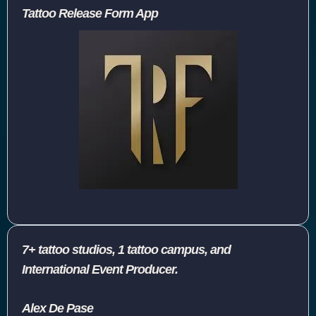
Tattoo Release Form App
7+ tattoo studios, 1 tattoo campus, and
International Event Producer.
Alex De Pase