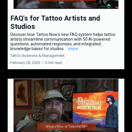
FAQ's for Tattoo Artists and
Studios
Discover how Tattoo Now's new FAQ system helps tattoo
artists streamline communication with 50 AI-powered
questions, automated responses, and integrated
knowledge bases for studios.
...more
Tattoo Business & Management
February 28, 2026
•
5 min read