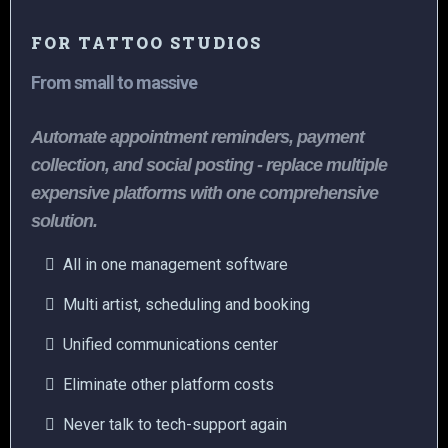
FOR TATTOO STUDIOS
From small to massive
Automate appointment reminders, payment
collection, and social posting - replace multiple
expensive platforms with one comprehensive
solution.
All in one management software
Multi artist, scheduling and booking
Unified communications center
Eliminate other platform costs
Never talk to tech-support again