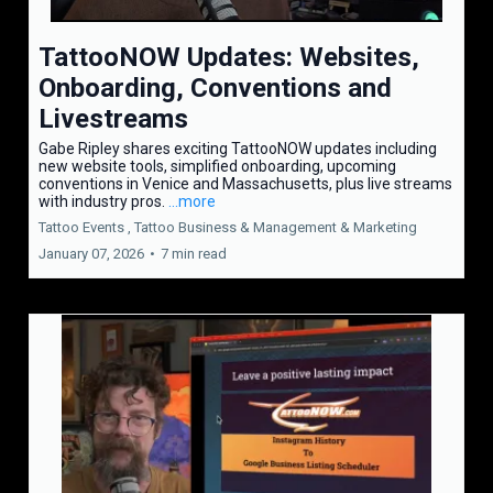
TattooNOW Updates: Websites,
Onboarding, Conventions and
Livestreams
Gabe Ripley shares exciting TattooNOW updates including
new website tools, simplified onboarding, upcoming
conventions in Venice and Massachusetts, plus live streams
with industry pros.
...more
Tattoo Events ,
Tattoo Business & Management &
Marketing
January 07, 2026
•
7 min read