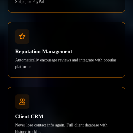
Stripe, or PayPal.
Reputation Management
Automatically encourage reviews and integrate with popular
platforms.
Client CRM
Never lose contact info again. Full client database with
history tracking.