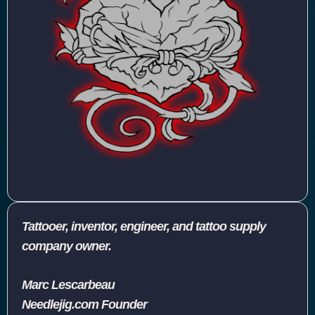
Tattooer, inventor, engineer, and tattoo supply
company owner.
Marc Lescarbeau
Needlejig.com Founder