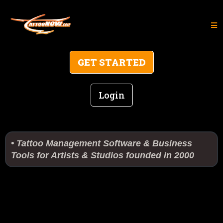
GET STARTED
Login
• Tattoo Management Software & Business
Tools for Artists & Studios founded in 2000
Technology, Business,