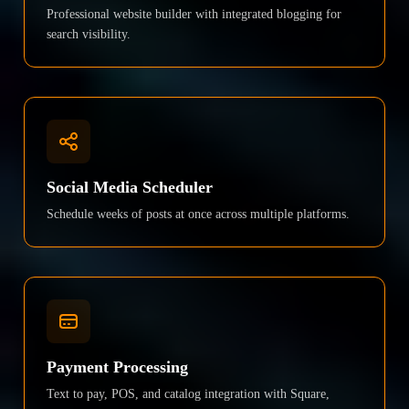
Professional website builder with integrated blogging for
search visibility.
Social Media Scheduler
Schedule weeks of posts at once across multiple platforms.
Payment Processing
Text to pay, POS, and catalog integration with Square,