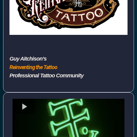
Guy Aitchison’s
Reinventing the Tattoo
Professional Tattoo Community