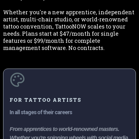
Whether you're a new apprentice, independent
artist, multi-chair studio, or world-renowned
tattoo convention, TattooNOW scales to your
needs. Plans start at $47/month for single
features or $99/month for complete
management software. No contracts.
FOR TATTOO ARTISTS
In all stages of their careers
From apprentices to world-renowned masters.
Whether you're spinning wheels with social media,