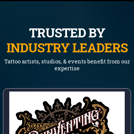
TRUSTED BY
INDUSTRY LEADERS
Tattoo artists, studios, & events benefit from our
expertise