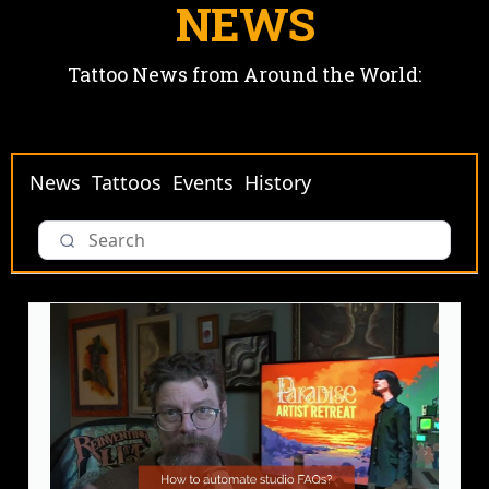
NEWS
Tattoo News from Around the World:
News
Tattoos
Events
History