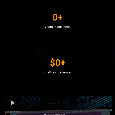
0+
Years in Business
$0+
in Tattoos Generated