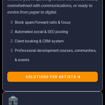
overwhelmed with communications, or ready to
evolve from paper to digital.
Block spam/forward calls & focus
Automated social & SEO posting
Client booking & CRM system
Professional development courses, communities,
& events
SOLUTIONS FOR ARTISTS
TAT2