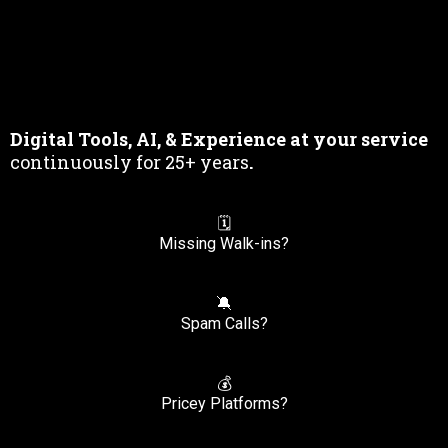
& Professional
Development
Digital Tools, AI, & Experience at your service
continuously for 25+ years
.
🗓️
Missing Walk-ins?
🔕
Spam Calls?
💰
Pricey Platforms?