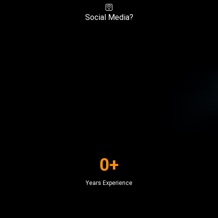
🛜
Social Media?
0+
Years Experience