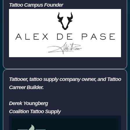
Tattoo Campus Founder
Tattooer, tattoo supply company owner, and Tattoo
Carreer Builder.
Derek Youngberg
Coalition Tattoo Supply