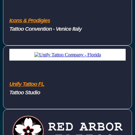
Icons & Prodigies
Tattoo Convention - Venice Italy
Unify Tattoo FL
Tattoo Studio