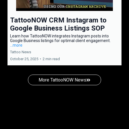
TattooNOW CRM Instagram to
Google Business Listings SOP
Learn how TattooNOW integrates Instagram posts into
Google Business listings for optimal client engagement.
...more
Tattoo News
October 25, 2025
•
2 min read
More TattooNOW News