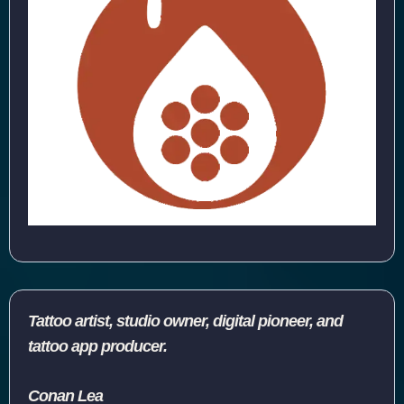
Tattoo artist, studio owner, digital pioneer, and
tattoo app producer.
Conan Lea