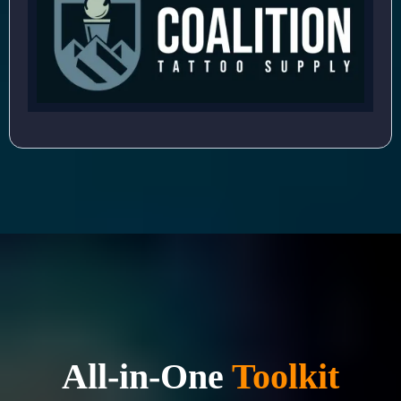
All-in-One
Toolkit