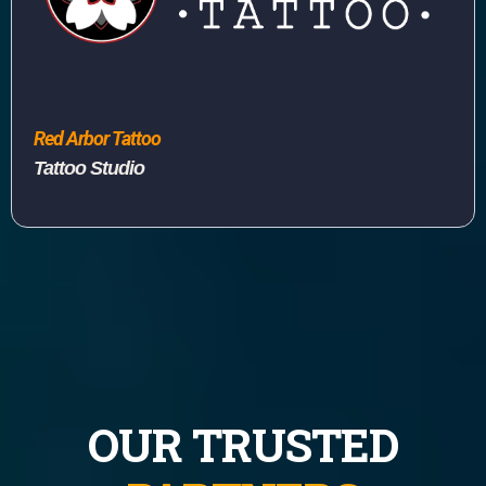
Red Arbor Tattoo
Tattoo Studio
OUR TRUSTED