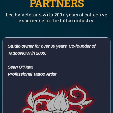
PARTNERS
Led by veterans with 200+ years of collective
experience in the tattoo industry.
Studio owner for over 30 years. Co-founder of
TattooNOW in 2000.
Sean O''Hara
Professional Tattoo Artist