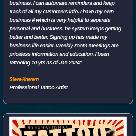
business. I can automate reminders and keep
track of all my customers info. I have my own
business # which is very helpful to separate
personal and business. he system keeps getting
better and better. Signing up has made my
business life easier. Weekly zoom meetings are
priceless information and education. I been
tattooing 10 yrs as of Jan 2024"
Steve Knerem
Professional Tattoo Artist