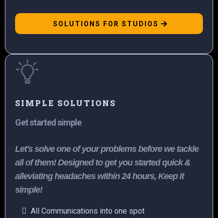
SOLUTIONS FOR STUDIOS
SIMPLE SOLUTIONS
Get started simple
Let's solve one of your problems before we tackle
all of them! Designed to get you started quick &
alleviating headaches within 24 hours, Keep it
simple!
All Communications into one spot