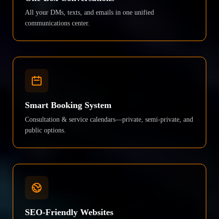
All your DMs, texts, and emails in one unified
communications center.
Smart Booking System
Consultation & service calendars—private, semi-private, and
public options.
SEO-Friendly Websites