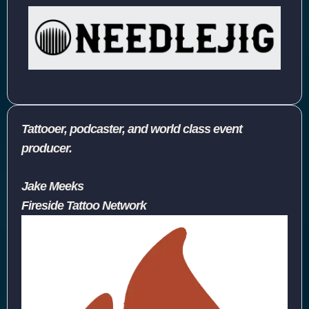
Tattooer, podcaster, and world class event
producer.
Jake Meeks
Fireside Tattoo Network