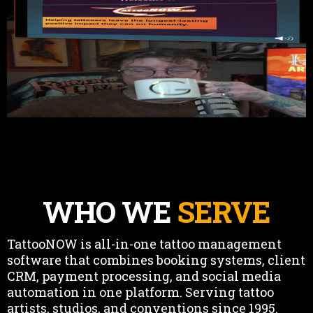
WHO WE
SERVE
TattooNOW is all-in-one tattoo management
software that combines booking systems, client
CRM, payment processing, and social media
automation in one platform. Serving tattoo
artists, studios, and conventions since 1995.