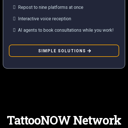
Repost to nine platforms at once
Interactive voice reception
AI agents to book consultations while you work!
SIMPLE SOLUTIONS
TattooNOW Network