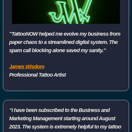
"TattooNOW helped me evolve my business from
paper chaos to a streamlined digital system. The
spam call blocking alone saved my sanity."
James Wisdom
Professional Tattoo Artist
"I have been subscribed to the Business and
Marketing Management starting around August
2023. The system is extremely helpful to my tattoo