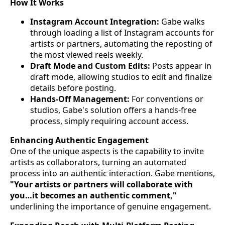
How It Works
Instagram Account Integration:
Gabe walks
through loading a list of Instagram accounts for
artists or partners, automating the reposting of
the most viewed reels weekly.
Draft Mode and Custom Edits:
Posts appear in
draft mode, allowing studios to edit and finalize
details before posting.
Hands-Off Management:
For conventions or
studios, Gabe's solution offers a hands-free
process, simply requiring account access.
Enhancing Authentic Engagement
One of the unique aspects is the capability to invite
artists as collaborators, turning an automated
process into an authentic interaction. Gabe mentions,
"Your artists or partners will collaborate with
you…it becomes an authentic comment,"
underlining the importance of genuine engagement.