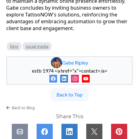
to maintain a dynamic online presence effortlessly.
Gabe concludes by inviting business owners to
explore TattooNOW's solutions, reinforcing the
advantages of embracing automation to grow their
client base and engagement.
blog
social media
Gabe Ripley
estb 1974 <a href=“x”>contact</a>
Back to Top
Back to Blog
Share This