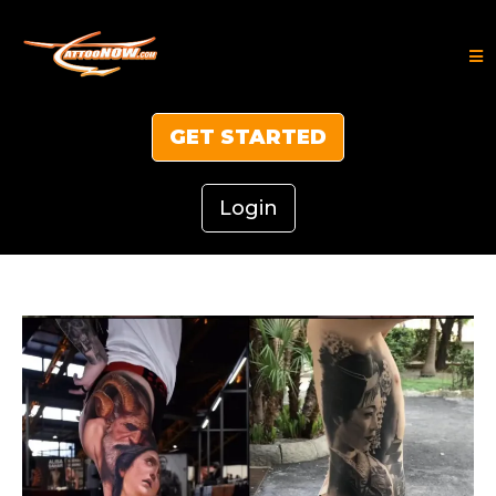
GET STARTED
Login