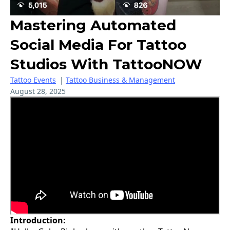
Mastering Automated
Social Media For Tattoo
Studios With TattooNOW
Tattoo Events
|
Tattoo Business & Management
August 28, 2025
Introduction: