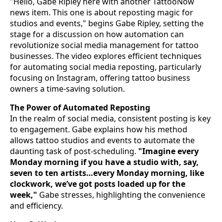
"Hello, Gabe Ripley here with another TattooNow
news item. This one is about reposting magic for
studios and events," begins Gabe Ripley, setting the
stage for a discussion on how automation can
revolutionize social media management for tattoo
businesses. The video explores efficient techniques
for automating social media reposting, particularly
focusing on Instagram, offering tattoo business
owners a time-saving solution.
The Power of Automated Reposting
In the realm of social media, consistent posting is key
to engagement. Gabe explains how his method
allows tattoo studios and events to automate the
daunting task of post-scheduling.
"Imagine every
Monday morning if you have a studio with, say,
seven to ten artists…every Monday morning, like
clockwork, we’ve got posts loaded up for the
week,"
Gabe stresses, highlighting the convenience
and efficiency.