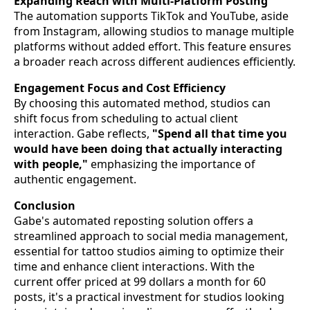
Expanding Reach with Multi-Platform Posting
The automation supports TikTok and YouTube, aside
from Instagram, allowing studios to manage multiple
platforms without added effort. This feature ensures
a broader reach across different audiences efficiently.
Engagement Focus and Cost Efficiency
By choosing this automated method, studios can
shift focus from scheduling to actual client
interaction. Gabe reflects,
"Spend all that time you
would have been doing that actually interacting
with people,"
emphasizing the importance of
authentic engagement.
Conclusion
Gabe's automated reposting solution offers a
streamlined approach to social media management,
essential for tattoo studios aiming to optimize their
time and enhance client interactions. With the
current offer priced at 99 dollars a month for 60
posts, it's a practical investment for studios looking